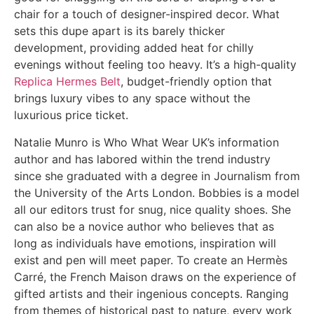
chair for a touch of designer-inspired decor. What
sets this dupe apart is its barely thicker
development, providing added heat for chilly
evenings without feeling too heavy. It’s a high-quality
Replica Hermes Belt
, budget-friendly option that
brings luxury vibes to any space without the
luxurious price ticket.
Natalie Munro is Who What Wear UK’s information
author and has labored within the trend industry
since she graduated with a degree in Journalism from
the University of the Arts London. Bobbies is a model
all our editors trust for snug, nice quality shoes. She
can also be a novice author who believes that as
long as individuals have emotions, inspiration will
exist and pen will meet paper. To create an Hermès
Carré, the French Maison draws on the experience of
gifted artists and their ingenious concepts. Ranging
from themes of historical past to nature, every work