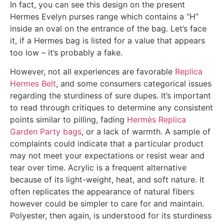
In fact, you can see this design on the present
Hermes Evelyn purses range which contains a “H”
inside an oval on the entrance of the bag. Let’s face
it, if a Hermes bag is listed for a value that appears
too low – it’s probably a fake.
However, not all experiences are favorable
Replica
Hermes Belt
, and some consumers categorical issues
regarding the sturdiness of sure dupes. It’s important
to read through critiques to determine any consistent
points similar to pilling, fading
Hermès Replica
Garden Party bags
, or a lack of warmth. A sample of
complaints could indicate that a particular product
may not meet your expectations or resist wear and
tear over time. Acrylic is a frequent alternative
because of its light-weight, heat, and soft nature. It
often replicates the appearance of natural fibers
however could be simpler to care for and maintain.
Polyester, then again, is understood for its sturdiness