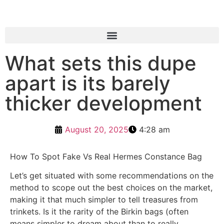
What sets this dupe
apart is its barely
thicker development
August 20, 2025
4:28 am
How To Spot Fake Vs Real Hermes Constance Bag
Let’s get situated with some recommendations on the
method to scope out the best choices on the market,
making it that much simpler to tell treasures from
trinkets. Is it the rarity of the Birkin bags (often
means simpler to dream about than to really