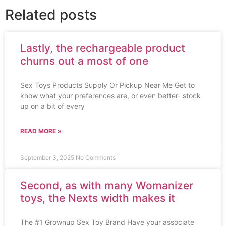
Related posts
Lastly, the rechargeable product
churns out a most of one
Sex Toys Products Supply Or Pickup Near Me Get to
know what your preferences are, or even better- stock
up on a bit of every
READ MORE »
September 3, 2025
No Comments
Second, as with many Womanizer
toys, the Nexts width makes it
The #1 Grownup Sex Toy Brand Have your associate