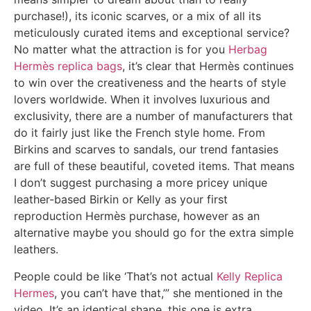
purchase!), its iconic scarves, or a mix of all its
meticulously curated items and exceptional service?
No matter what the attraction is for you
Herbag
Hermès replica bags
, it’s clear that Hermès continues
to win over the creativeness and the hearts of style
lovers worldwide. When it involves luxurious and
exclusivity, there are a number of manufacturers that
do it fairly just like the French style home. From
Birkins and scarves to sandals, our trend fantasies
are full of these beautiful, coveted items. That means
I don’t suggest purchasing a more pricey unique
leather-based Birkin or Kelly as your first
reproduction Hermès purchase, however as an
alternative maybe you should go for the extra simple
leathers.
People could be like ‘That’s not actual
Kelly Replica
Hermes
, you can’t have that,’” she mentioned in the
video. It’s an identical shape, this one is extra