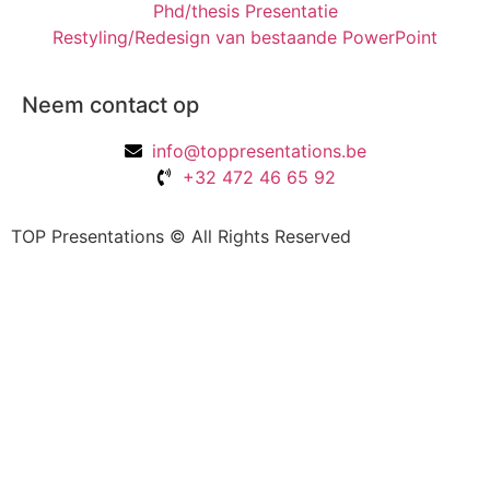
Phd/thesis Presentatie
Restyling/Redesign van bestaande PowerPoint
Neem contact op
info@toppresentations.be
+32 472 46 65 92
TOP Presentations © All Rights Reserved