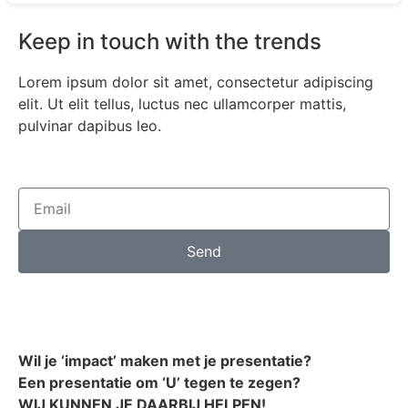
Keep in touch with the trends
Lorem ipsum dolor sit amet, consectetur adipiscing
elit. Ut elit tellus, luctus nec ullamcorper mattis,
pulvinar dapibus leo.
Send
Wil je ‘impact’ maken met je presentatie?
Een presentatie om ‘U’ tegen te zegen?
WIJ KUNNEN JE DAARBIJ HELPEN!