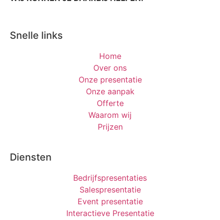
Snelle links
Home
Over ons
Onze presentatie
Onze aanpak
Offerte
Waarom wij
Prijzen
Diensten
Bedrijfspresentaties
Salespresentatie
Event presentatie
Interactieve Presentatie