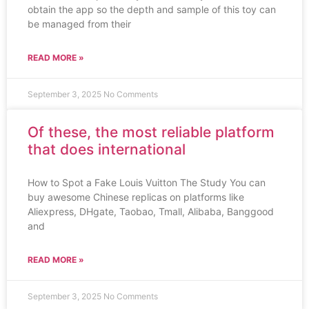
obtain the app so the depth and sample of this toy can
be managed from their
READ MORE »
September 3, 2025
No Comments
Of these, the most reliable platform
that does international
How to Spot a Fake Louis Vuitton The Study You can
buy awesome Chinese replicas on platforms like
Aliexpress, DHgate, Taobao, Tmall, Alibaba, Banggood
and
READ MORE »
September 3, 2025
No Comments