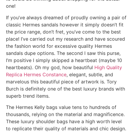
one!
If you’ve always dreamed of proudly owning a pair of
classic Hermes sandals however it simply doesn’t fit
the price range, don’t fret, you’ve come to the best
place! I’ve carried out my research and have scoured
the fashion world for excessive quality Hermes
sandals dupe options. The second I saw this purse,
I’m positive I simply skipped a heartbeat (maybe 10
heartbeats). Oh my god, how beautiful
High Quality
Replica Hermes Constance
, elegant, subtle, and
marvelous this beautiful piece of artwork is. Tory
Burch is definitely one of the best luxury brands with
superb trend items.
The Hermes Kelly bags value tens to hundreds of
thousands, relying on the material and magnificence.
These luxury shoulder bags have a high worth level
to replicate their quality of materials and chic design.