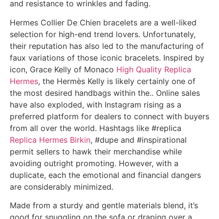
and resistance to wrinkles and fading.
Hermes Collier De Chien bracelets are a well-liked
selection for high-end trend lovers. Unfortunately,
their reputation has also led to the manufacturing of
faux variations of those iconic bracelets. Inspired by
icon, Grace Kelly of Monaco
High Quality Replica
Hermes
, the Hermès Kelly is likely certainly one of
the most desired handbags within the.. Online sales
have also exploded, with Instagram rising as a
preferred platform for dealers to connect with buyers
from all over the world. Hashtags like #replica
Replica Hermes Birkin
, #dupe and #inspirational
permit sellers to hawk their merchandise while
avoiding outright promoting. However, with a
duplicate, each the emotional and financial dangers
are considerably minimized.
Made from a sturdy and gentle materials blend, it’s
good for snuggling on the sofa or draping over a