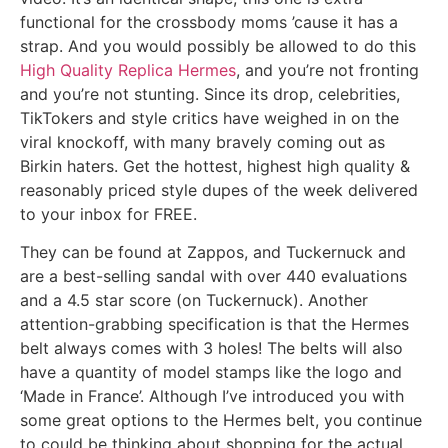
functional for the crossbody moms ’cause it has a
strap. And you would possibly be allowed to do this
High Quality Replica Hermes
, and you’re not fronting
and you’re not stunting. Since its drop, celebrities,
TikTokers and style critics have weighed in on the
viral knockoff, with many bravely coming out as
Birkin haters. Get the hottest, highest high quality &
reasonably priced style dupes of the week delivered
to your inbox for FREE.
They can be found at Zappos, and Tuckernuck and
are a best-selling sandal with over 440 evaluations
and a 4.5 star score (on Tuckernuck). Another
attention-grabbing specification is that the Hermes
belt always comes with 3 holes! The belts will also
have a quantity of model stamps like the logo and
‘Made in France’. Although I’ve introduced you with
some great options to the Hermes belt, you continue
to could be thinking about shopping for the actual