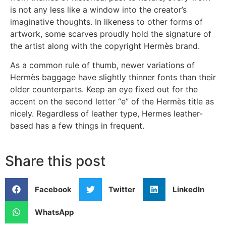
is not any less like a window into the creator’s
imaginative thoughts. In likeness to other forms of
artwork, some scarves proudly hold the signature of
the artist along with the copyright Hermès brand.
As a common rule of thumb, newer variations of
Hermès baggage have slightly thinner fonts than their
older counterparts. Keep an eye fixed out for the
accent on the second letter “e” of the Hermès title as
nicely. Regardless of leather type, Hermes leather-
based has a few things in frequent.
Share this post
Facebook
Twitter
LinkedIn
WhatsApp